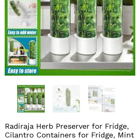
Radiraja Herb Preserver for Fridge,
Cilantro Containers for Fridge, Mint