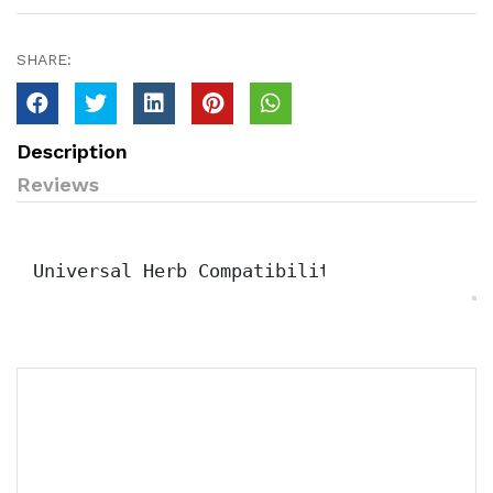
SHARE:
Description
Reviews
Universal Herb Compatibility & Hydration 