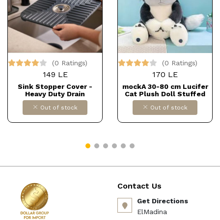
(0 Ratings)
(0 Ratings)
149 LE
170 LE
Sink Stopper Cover -
mockA 30-80 cm Lucifer
Heavy Duty Drain
Cat Plush Doll Stuffed
Protector with
Toy Cinderella Princess
Out of stock
Out of stock
Detachable Plug, Non-Slip
Cuddly Toys Dolls
Design, Fast Water Flow,
Children Girls Gift for
12" x 12", Suitable for
Birthday Christmas
Multiple Home Uses
Carnival Halloween (Size:
Dollars for import
60 cm, Colour: Grey) كود
B0F9FVJ9YR
B0CS3Q899R DOLLAR FOR
IMPORT
Contact Us
Get Directions
ElMadina