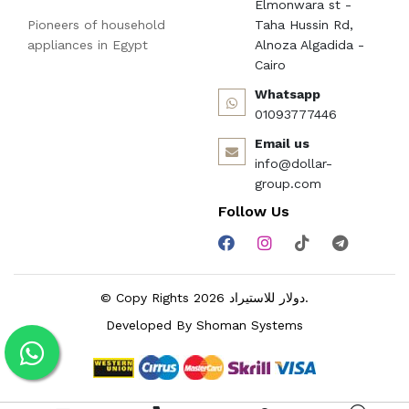
Elmonwara st -
Pioneers of household
Taha Hussin Rd,
appliances in Egypt
Alnoza Algadida -
Cairo
Whatsapp
01093777446
Email us
info@dollar-
group.com
Follow Us
© Copy Rights 2026 دولار للاستيراد.
Developed By
Shoman Systems