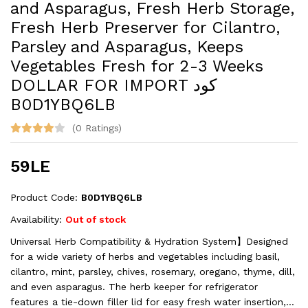
and Asparagus, Fresh Herb Storage,
Fresh Herb Preserver for Cilantro,
Parsley and Asparagus, Keeps
Vegetables Fresh for 2-3 Weeks
DOLLAR FOR IMPORT كود
B0D1YBQ6LB
(0 Ratings)
59LE
Product Code:
B0D1YBQ6LB
Availability:
Out of stock
Universal Herb Compatibility & Hydration System】Designed
for a wide variety of herbs and vegetables including basil,
cilantro, mint, parsley, chives, rosemary, oregano, thyme, dill,
and even asparagus. The herb keeper for refrigerator
features a tie-down filler lid for easy fresh water insertion,...