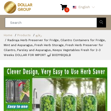
English
0
Home
Products
رفايع
Radiraja Herb Preserver for Fridge, Cilantro Containers for Fridge,
Mint and Asparagus, Fresh Herb Storage, Fresh Herb Preserver for
Cilantro, Parsley and Asparagus, Keeps Vegetables Fresh for 2-3
Weeks DOLLAR FOR IMPORT كود B0D1YBQ6LB