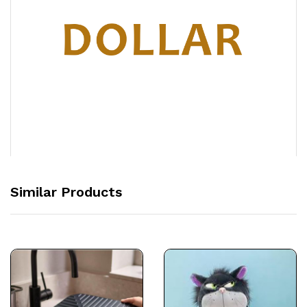
Similar Products