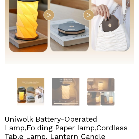
Uniwolk Battery-Operated
Lamp,Folding Paper lamp,Cordless
Table Lamp, Lantern Candle