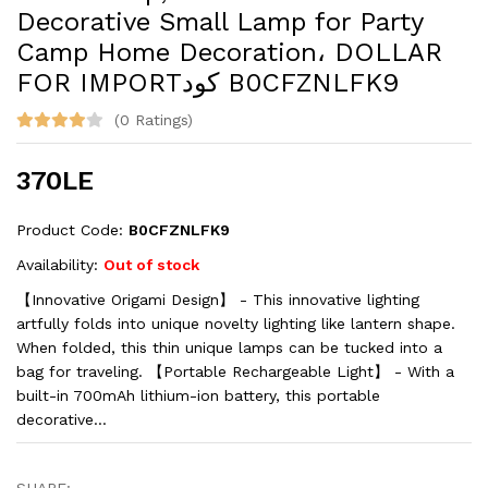
Decorative Small Lamp for Party
Camp Home Decoration، DOLLAR
FOR IMPORTكود ‎B0CFZNLFK9
(0 Ratings)
370LE
Product Code:
‎B0CFZNLFK9
Availability:
Out of stock
【Innovative Origami Design】 - This innovative lighting
artfully folds into unique novelty lighting like lantern shape.
When folded, this thin unique lamps can be tucked into a
bag for traveling. 【Portable Rechargeable Light】 - With a
built-in 700mAh lithium-ion battery, this portable
decorative...