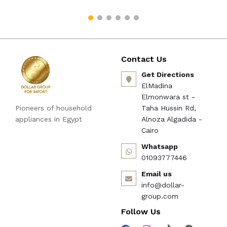
Contact Us
Get Directions
ElMadina
Elmonwara st -
Pioneers of household
Taha Hussin Rd,
appliances in Egypt
Alnoza Algadida -
Cairo
Whatsapp
01093777446
Email us
info@dollar-
group.com
Follow Us