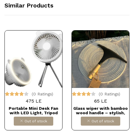
Similar Products
(0 Ratings)
(0 Ratings)
475 LE
65 LE
Portable Mini Desk Fan
Glass wiper with bamboo
with LED Light, Tripod
wood handle – stylish,
Stand, USB Port, Bear
easy to use, and leaves no
Out of stock
Out of stock
Ears Design, Multicolor
streaks. Just 65 EGP.
Dollars for impor
B0F91SYYTD