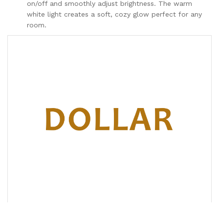
on/off and smoothly adjust brightness. The warm
white light creates a soft, cozy glow perfect for any
room.