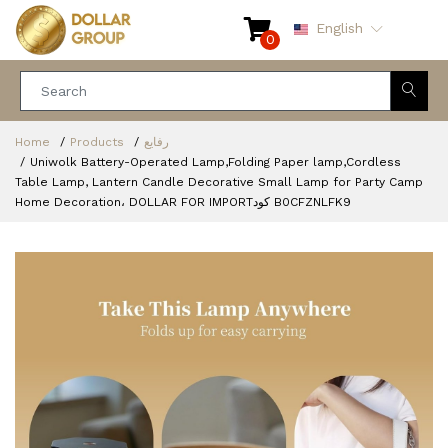
English
0
Home
Products
رفايع
Uniwolk Battery-Operated Lamp,Folding Paper lamp,Cordless
Table Lamp, Lantern Candle Decorative Small Lamp for Party Camp
Home Decoration، DOLLAR FOR IMPORTكود ‎B0CFZNLFK9