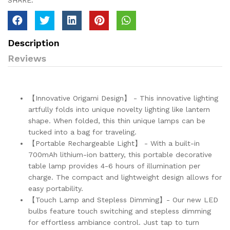
SHARE:
Description
Reviews
【Innovative Origami Design】 - This innovative lighting
artfully folds into unique novelty lighting like lantern
shape. When folded, this thin unique lamps can be
tucked into a bag for traveling.
【Portable Rechargeable Light】 - With a built-in
700mAh lithium-ion battery, this portable decorative
table lamp provides 4-6 hours of illumination per
charge. The compact and lightweight design allows for
easy portability.
【Touch Lamp and Stepless Dimming】- Our new LED
bulbs feature touch switching and stepless dimming
for effortless ambiance control. Just tap to turn