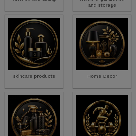
and storage
skincare products
Home Decor