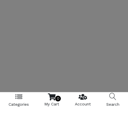
0
My Cart
Account
Categories
Search