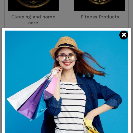
Cleaning and home
Fitness Products
care
There are
2
Products