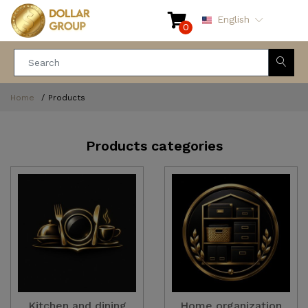
English
0
Home
Products
Products categories
Kitchen and dining
Home organization