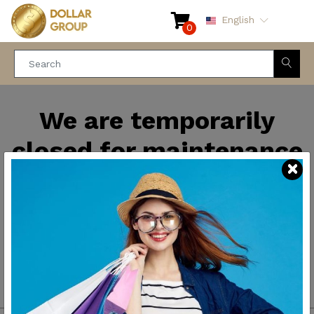
English
0
We are temporarily
closed for maintenance
and improvements. We
will be back soon.
Thank you for your
patience.