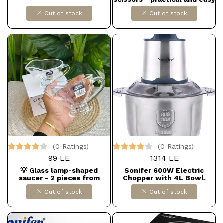
to use
Out of stock
Out of stock
(0 Ratings)
(0 Ratings)
99 LE
1314 LE
💡 Glass lamp-shaped
Sonifer 600W Electric
saucer - 2 pieces from
Chopper with 4L Bowl,
LUVING HOME
Model SF-8122, Silver
Out of stock
Out of stock