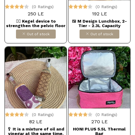
(0 Ratings)
(0 Ratings)
250 LE
192 LE
🧘‍♀️ Kegel device to
🍱 M Design Lunchbox, 2-
strengthen the pelvic floor
Tier - 2.3L Capacity
muscles and legs for
Out of stock
Out of stock
women
(0 Ratings)
(0 Ratings)
82 LE
270 LE
🥄 It is a mixture of oil and
HONI PLUS 5.5L Thermal
vinegar at the same time.
Bag