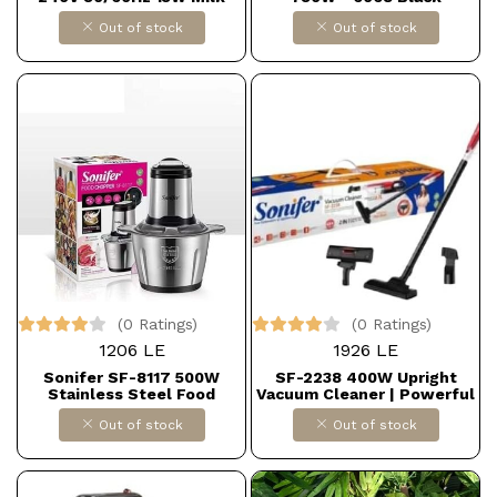
Frother
Out of stock
Out of stock
(0 Ratings)
(0 Ratings)
1206 LE
1926 LE
Sonifer SF-8117 500W
SF-2238 400W Upright
Stainless Steel Food
Vacuum Cleaner | Powerful
Chopper, 2.5L Dollars for
Suction with Advanced
Out of stock
Out of stock
import B0F54Q8STZ
Airflow | High-Efficiency
Filter and Compact Design
for All Cleaning Needs
Dollars for import
B0FHWGNH49