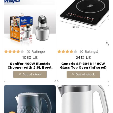
(0 Ratings)
(0 Ratings)
1080 LE
2412 LE
Sonifer 400W Electric
Generic SF-3048 1400W
Chopper with 2.6L Bowl,
Glass Top Oven (Infrared)
Model SF-8135
Out of stock
Out of stock