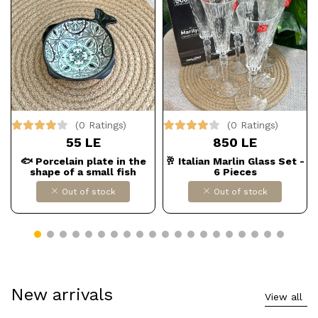
(0 Ratings)
(0 Ratings)
55 LE
850 LE
🐟 Porcelain plate in the
🥂 Italian Marlin Glass Set -
shape of a small fish
6 Pieces
Out of stock
Out of stock
New arrivals
View all