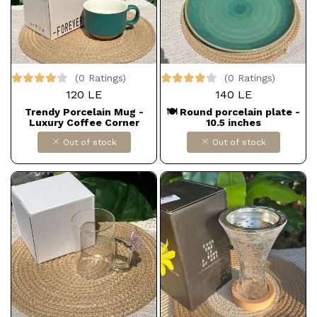
(0 Ratings)
(0 Ratings)
120 LE
140 LE
Trendy Porcelain Mug -
🍽️ Round porcelain plate -
Luxury Coffee Corner
10.5 inches
Out of stock
Out of stock