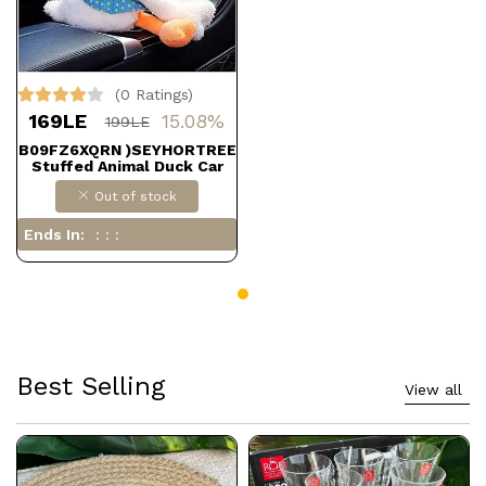
(0 Ratings)
169LE
15.08%
199LE
B09FZ6XQRN )SEYHORTREE
Stuffed Animal Duck Car
Hanging Tissue Box Holder,
Out of stock
Cute Tissue Box Cover,
Funny Toilet Paper Holder
by DOLLAR FOR IMPORT)
Ends In:
Best Selling
View all