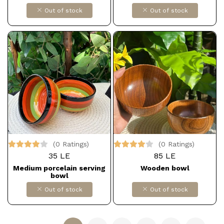
Out of stock
Out of stock
(0 Ratings)
(0 Ratings)
35 LE
85 LE
Medium porcelain serving
Wooden bowl
bowl
Out of stock
Out of stock