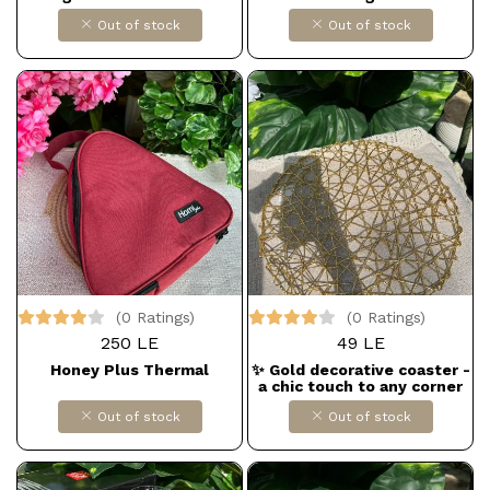
Out of stock
Out of stock
(0 Ratings)
(0 Ratings)
250 LE
49 LE
Honey Plus Thermal
✨ Gold decorative coaster -
a chic touch to any corner
of the house
Out of stock
Out of stock