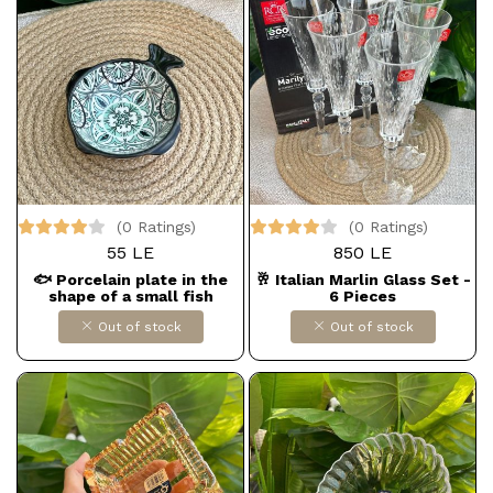
(0 Ratings)
(0 Ratings)
55 LE
850 LE
🐟 Porcelain plate in the
🥂 Italian Marlin Glass Set -
shape of a small fish
6 Pieces
Out of stock
Out of stock