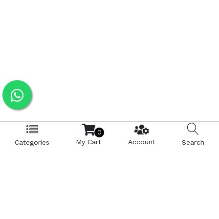
0
My Cart
Account
Categories
Search