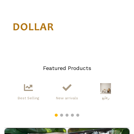
Featured Products
رفايع
Best Selling
New arrivals