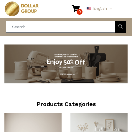
English
0
Products Categories