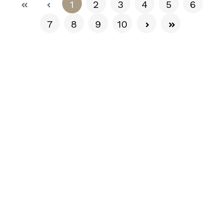
(current)
1
2
3
4
5
6
7
8
9
10