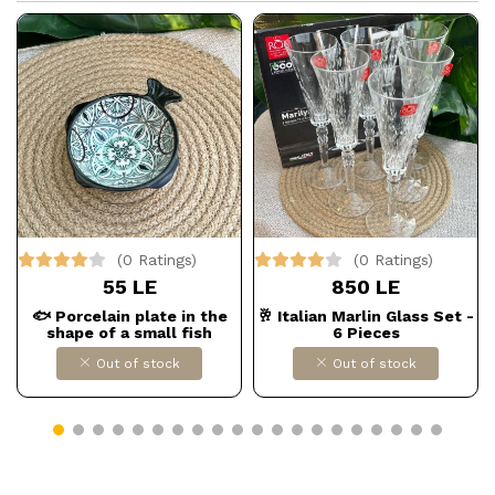
(0 Ratings)
(0 Ratings)
55 LE
850 LE
🐟 Porcelain plate in the
🥂 Italian Marlin Glass Set -
shape of a small fish
6 Pieces
Out of stock
Out of stock