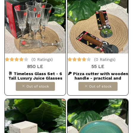
(0 Ratings)
(0 Ratings)
850 LE
55 LE
🥂 Timeless Glass Set - 6
🍕 Pizza cutter with wooden
Tall Luxury Juice Glasses
handle - practical and
elegant
Out of stock
Out of stock