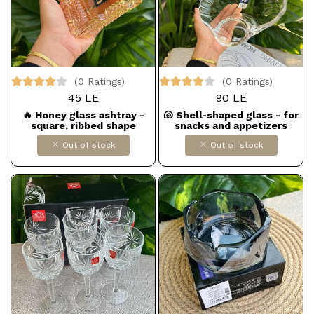
(0 Ratings)
(0 Ratings)
45 LE
90 LE
🔥 Honey glass ashtray -
🐚 Shell-shaped glass - for
square, ribbed shape
snacks and appetizers
Out of stock
Out of stock