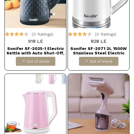
(0 Ratings)
(0 Ratings)
918 LE
828 LE
Sonifer SF-2025-1 Electric
Sonifer SF-2071 2L 1500W
Kettle with Auto Shut-Off,
Stainless Steel Electric
1.8 Liters - Black
Kettle
Out of stock
Out of stock