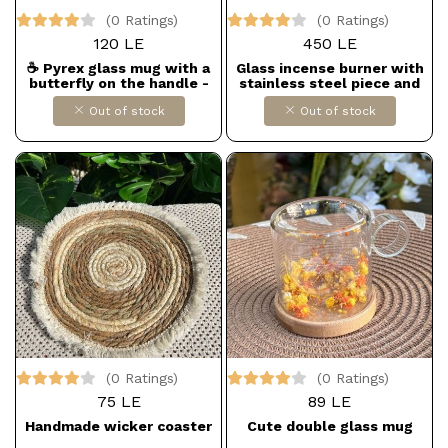
(0 Ratings)
(0 Ratings)
120 LE
450 LE
☕ Pyrex glass mug with a
Glass incense burner with
butterfly on the handle -
stainless steel piece and
simple and chic
wooden coaster
Out of stock
Out of stock
(0 Ratings)
(0 Ratings)
75 LE
89 LE
Handmade wicker coaster
Cute double glass mug