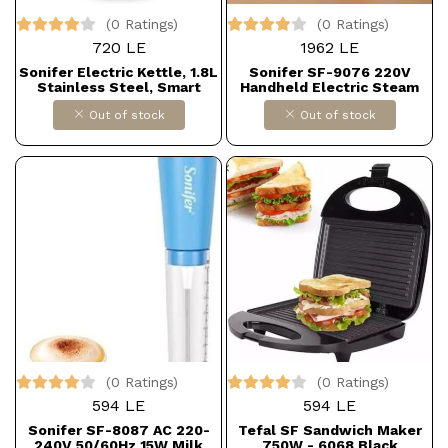
(0 Ratings)
(0 Ratings)
720 LE
1962 LE
Sonifer Electric Kettle, 1.8L
Sonifer SF-9076 220V
Stainless Steel, Smart
Handheld Electric Steam
Kettle for Kitchen and Tea, 1
Iron
Out of stock
Out of stock
Piece, Model SF-2076
(0 Ratings)
(0 Ratings)
594 LE
594 LE
Sonifer SF-8087 AC 220-
Tefal SF Sandwich Maker
240V 50/60Hz 15W Milk
750W - 6068 Black