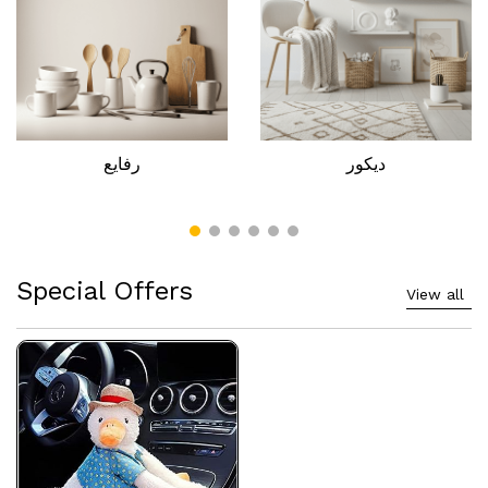
رفايع
ديكور
Special Offers
View all