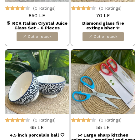
(0 Ratings)
(0 Ratings)
850 LE
70 LE
🥂 RCR Italian Crystal Juice
Diamond glass fire
Glass Set - 6 Pieces
extinguisher ✨
Out of stock
Out of stock
(0 Ratings)
(0 Ratings)
65 LE
55 LE
4.5 inch porcelain ball 🤍
✂️ Large sharp kitchen
scissors - practical and easy