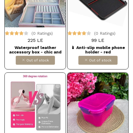
(0 Ratings)
(0 Ratings)
225 LE
99 LE
Waterproof leather
📱 Anti-slip mobile phone
accessory box - chic and
holder - red
perfectly organized 💼✨
Out of stock
Out of stock