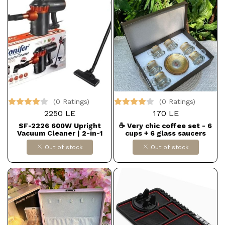
(0 Ratings)
(0 Ratings)
2250 LE
170 LE
SF-2226 600W Upright
☕ Very chic coffee set - 6
Vacuum Cleaner | 2-in-1
cups + 6 glass saucers
Design (Floor and Handheld)
Out of stock
Out of stock
for Superior Suction |
Lightweight and Versatile
for Home and Office Dollars
for import B0FHWGK2ST