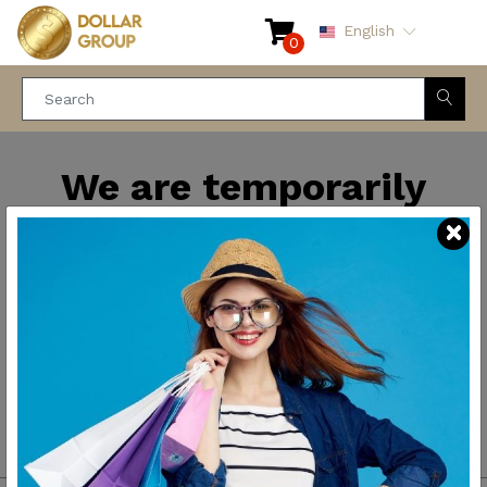
English
0
We are temporarily
closed for maintenance
and improvements. We
will be back soon.
Thank you for your
patience.