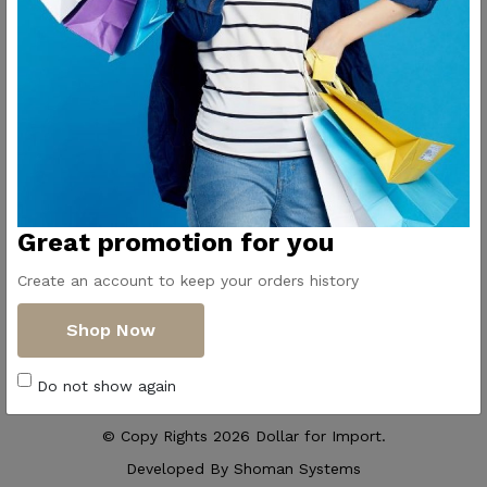
Contact Us
Get Directions
ElMadina
Elmonwara st -
Pioneers of household
Taha Hussin Rd,
appliances in Egypt
Alnoza Algadida -
Cairo
Email us
Great promotion for you
info@dollar-
group.com
Create an account to keep your orders history
Follow Us
Shop Now
Do not show again
© Copy Rights 2026 Dollar for Import.
Developed By
Shoman Systems