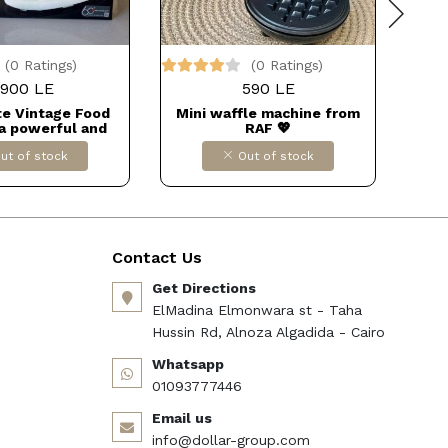
(0 Ratings)
(0 Ratings)
900 LE
590 LE
te Vintage Food
Mini waffle machine from
فشار
 a powerful and
RAF 💖
kitchen appliance.
ut of stock
Out of stock
Contact Us
Get Directions
ElMadina Elmonwara st - Taha
Hussin Rd, Alnoza Algadida - Cairo
Whatsapp
01093777446
Email us
info@dollar-group.com