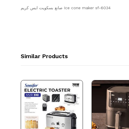
صانع بسكويت ايس كريم Ice cone maker sf-6034
Similar Products