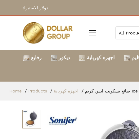
دولار للاستيراد
رفايع
ديكور
اجهزه كهرباية
الت
Home
Products
اجهزه كهرباية
صانع بس