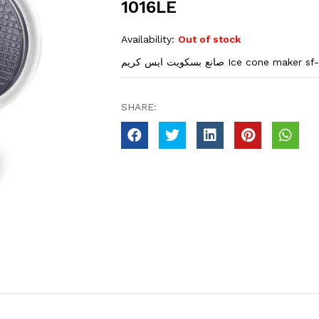
1016LE
Availability:
Out of stock
صانع بسكويت ايس كريم Ice cone make
SHARE: