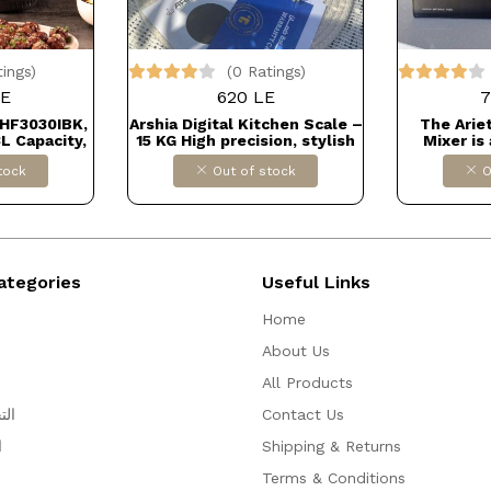
tings)
(0 Ratings)
LE
620 LE
7
 HF3030IBK,
Arshia Digital Kitchen Scale –
The Arie
3L Capacity,
15 KG High precision, stylish
Mixer is
Temperature
design, and easy to use.
versatile 
tock
Out of stock
O
Technology,
Perfect for accurate cooking
ams, Touch
or baking measurements.
Matte Black
Comes with warranty ✅
ORT كود
Dollars for import
KP4
ategories
Useful Links
Home
About Us
All Products
ظيم
Contact Us
ه
Shipping & Returns
Terms & Conditions