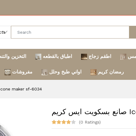
خزين والتنظيم
اطباق بالقطعه
اطقم زجاج
تر
مفروشات
اواني طبخ وحلل
رمضان كريم
كويت ايس كريم Ice cone maker sf-6034
صانع
(0 Ratings)