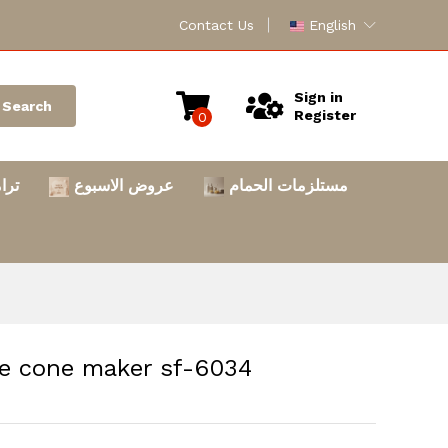
Contact Us
English
Sign in
Search
Register
0
امس
عروض الاسبوع
مستلزمات الحمام
 بسكويت ايس كريم Ice cone maker sf-6034