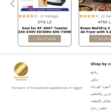
(0 Ratings)
(0 Ra
2112 LE
4750 
0 Cup
Soni fer SF-6007 Toaster
Braun MultiFry 3
(Not
220-240V 50/60Hz 600-700W
Air Fryer with 4.
A)
DOLLAR FOR IMPORTكود
80-200° Digital 
Out of stock
Out of s
د
B0CKTT3HTH
Control, RealAir 
8 Preset Progr
Control, 1500W, 
DOLLAR FOR IMP
B0D9VZK
Shop by c
رفايع
ديكور
اجهزه كهرباية
Pioneers of household appliances in Egypt
التخزين والتن
اطباق بالقطع
اطقم زجاج