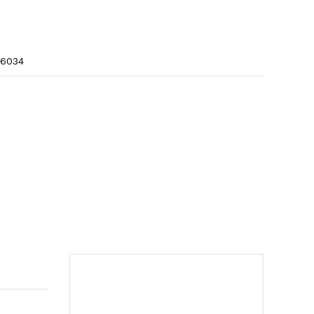
r sf-6034