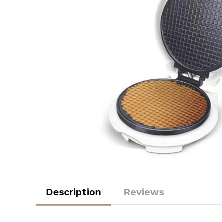
Description
Reviews