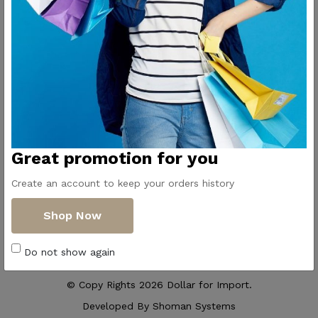
Contact Us
Get Directions
ElMadina
Elmonwara st -
Pioneers of household
Taha Hussin Rd,
appliances in Egypt
Alnoza Algadida -
Cairo
Email us
Great promotion for you
info@dollar-
group.com
Create an account to keep your orders history
Follow Us
Shop Now
Do not show again
© Copy Rights 2026 Dollar for Import.
Developed By
Shoman Systems