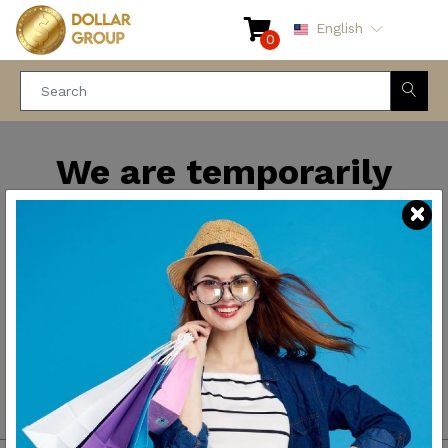
English
0
We are temporarily
closed for maintenance
and improvements. We
will be back soon.
Thank you for your
patience.