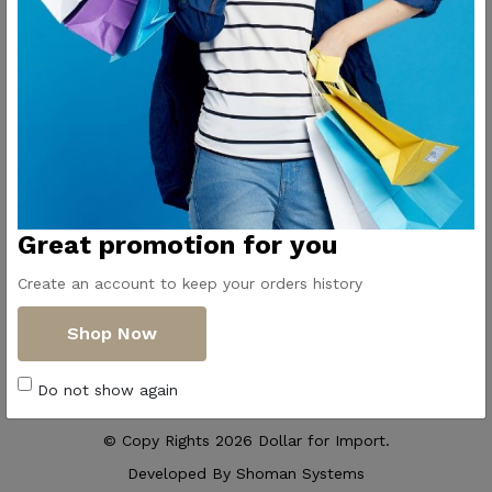
Contact Us
Get Directions
ElMadina
Elmonwara st -
Pioneers of household
Taha Hussin Rd,
appliances in Egypt
Alnoza Algadida -
Cairo
Email us
Great promotion for you
info@dollar-
group.com
Create an account to keep your orders history
Follow Us
Shop Now
Do not show again
© Copy Rights 2026 Dollar for Import.
Developed By
Shoman Systems