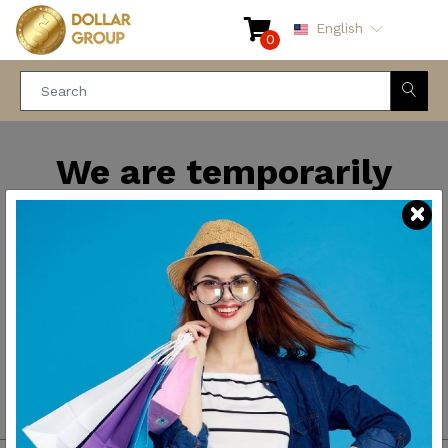
English
0
We are temporarily
closed for maintenance
and improvements. We
will be back soon.
Thank you for your
patience.