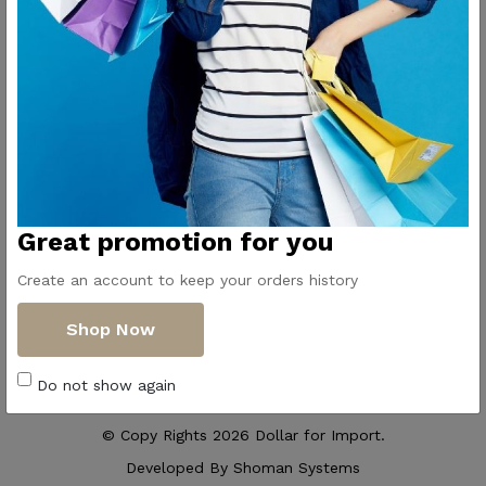
Contact Us
Get Directions
ElMadina
Elmonwara st -
Pioneers of household
Taha Hussin Rd,
appliances in Egypt
Alnoza Algadida -
Cairo
Email us
Great promotion for you
info@dollar-
group.com
Create an account to keep your orders history
Follow Us
Shop Now
Do not show again
© Copy Rights 2026 Dollar for Import.
Developed By
Shoman Systems