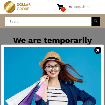
English
0
We are temporarily
closed for maintenance
and improvements. We
will be back soon.
Thank you for your
patience.