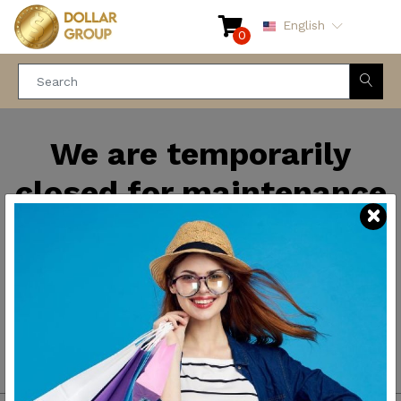
English
0
We are temporarily
closed for maintenance
and improvements. We
will be back soon.
Thank you for your
patience.