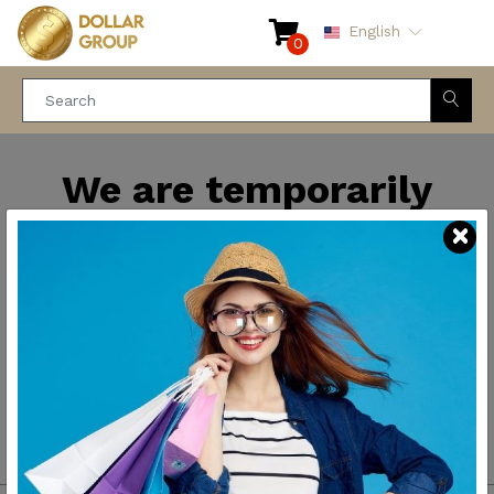
English
0
We are temporarily
closed for maintenance
and improvements. We
will be back soon.
Thank you for your
patience.