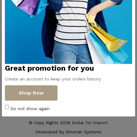
Contact Us
Get Directions
ElMadina
Elmonwara st -
Pioneers of household
Taha Hussin Rd,
appliances in Egypt
Alnoza Algadida -
Cairo
Email us
Great promotion for you
info@dollar-
group.com
Create an account to keep your orders history
Follow Us
Shop Now
Do not show again
© Copy Rights 2026 Dollar for Import.
Developed By
Shoman Systems