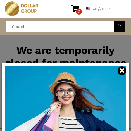
English
0
We are temporarily
closed for maintenance
and improvements. We
will be back soon.
Thank you for your
patience.