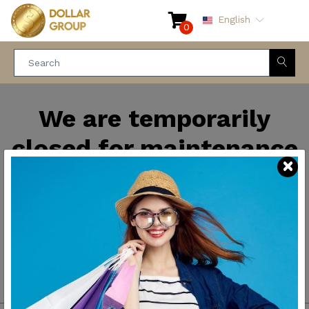
English
0
We are temporarily
closed for maintenance
and improvements. We
will be back soon.
Thank you for your
patience.