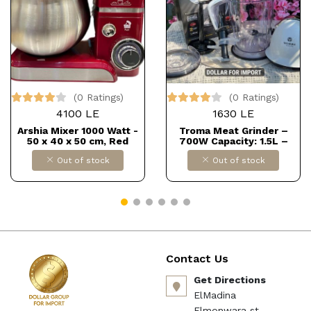
(0 Ratings)
(0 Ratings)
4100 LE
1630 LE
Arshia Mixer 1000 Watt -
Troma Meat Grinder –
50 x 40 x 50 cm, Red
700W Capacity: 1.5L –
AS2009-4005 Dollars for
comes with 3 stainless
Out of stock
Out of stock
import B0CM6SCFZ3
steel blades Powerful and
efficient for meat or
veggie chopping, saves
time and effort in the
kitchen. Dollars for import
Contact Us
Get Directions
ElMadina
Elmonwara st -