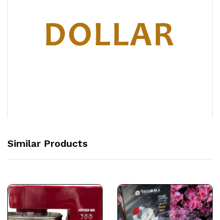
Similar Products