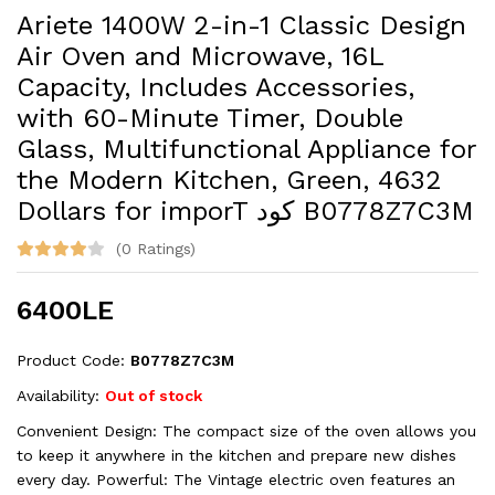
Ariete 1400W 2-in-1 Classic Design
Air Oven and Microwave, 16L
Capacity, Includes Accessories,
with 60-Minute Timer, Double
Glass, Multifunctional Appliance for
the Modern Kitchen, Green, 4632
Dollars for imporT كود B0778Z7C3M
(0 Ratings)
6400LE
Product Code:
B0778Z7C3M
Availability:
Out of stock
Convenient Design: The compact size of the oven allows you
to keep it anywhere in the kitchen and prepare new dishes
every day. Powerful: The Vintage electric oven features an