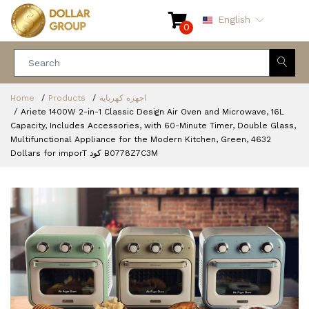
English
0
Home
Products
اجهزه كهرباية
Ariete 1400W 2-in-1 Classic Design Air Oven and Microwave, 16L
Capacity, Includes Accessories, with 60-Minute Timer, Double Glass,
Multifunctional Appliance for the Modern Kitchen, Green, 4632
Dollars for imporT كود B0778Z7C3M