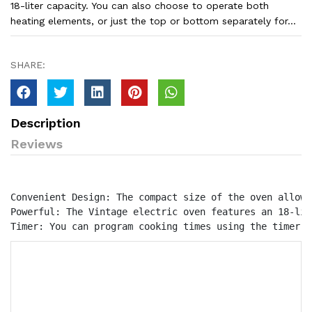
18-liter capacity. You can also choose to operate both
heating elements, or just the top or bottom separately for...
SHARE:
Description
Reviews
Convenient Design: The compact size of the oven allows
Powerful: The Vintage electric oven features an 18-lit
Timer: You can program cooking times using the timer.