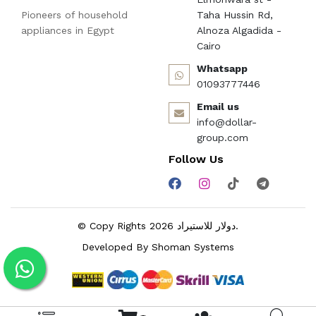
Pioneers of household
Taha Hussin Rd,
appliances in Egypt
Alnoza Algadida -
Cairo
Whatsapp
01093777446
Email us
info@dollar-
group.com
Follow Us
© Copy Rights 2026 دولار للاستيراد.
Developed By
Shoman Systems