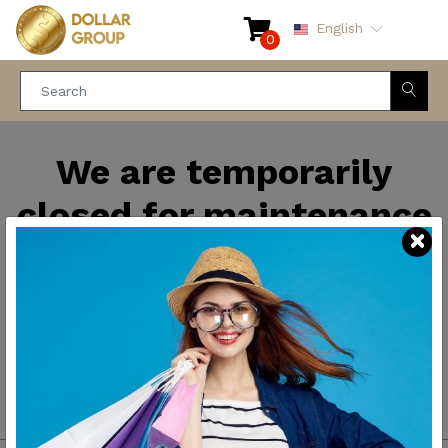
English
0
We are temporarily
closed for maintenance
and improvements. We
will be back soon.
Thank you for your
patience.