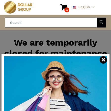
English
0
We are temporarily
closed for maintenance
and improvements. We
will be back soon.
Thank you for your
patience.