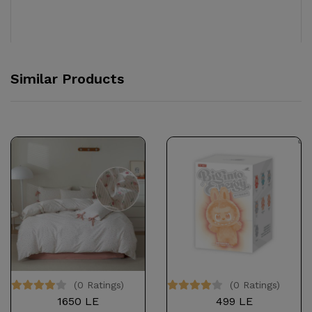
Similar Products
(0 Ratings)
(0 Ratings)
1650 LE
499 LE