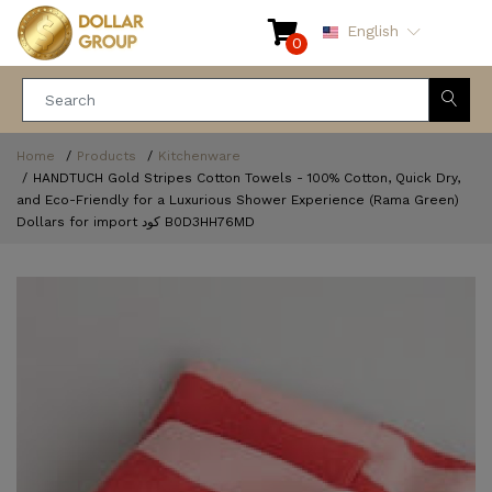
English
0
Home
Products
Kitchenware
HANDTUCH Gold Stripes Cotton Towels - 100% Cotton, Quick Dry,
and Eco-Friendly for a Luxurious Shower Experience (Rama Green)
Dollars for import كود ‎B0D3HH76MD