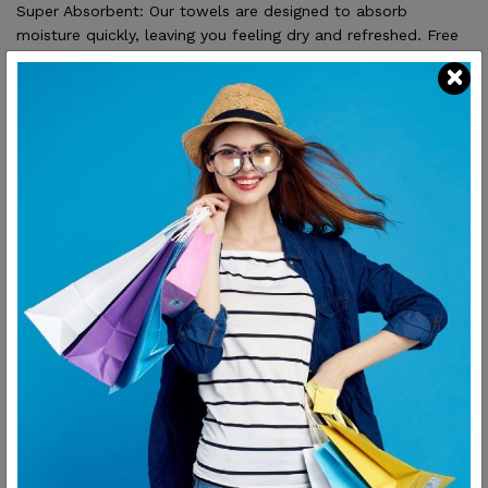
Super Absorbent: Our towels are designed to absorb
moisture quickly, leaving you feeling dry and refreshed. Free
from Harmful Chemicals: Our towels are carefully crafted to
ensure they...
SHARE:
Description
Reviews
Unparalleled Softness: Made from 100% cotton, our
towels provide exceptional softness and comfort for
your skin.
Super Absorbent: Our towels are designed to absorb
moisture quickly, leaving you feeling dry and refreshed.
Free from Harmful Chemicals: Our towels are carefully