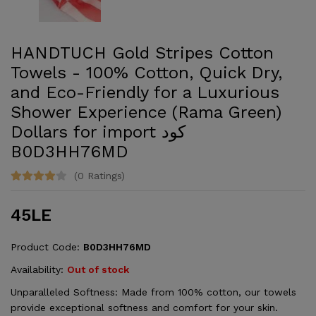
HANDTUCH Gold Stripes Cotton
Towels - 100% Cotton, Quick Dry,
and Eco-Friendly for a Luxurious
Shower Experience (Rama Green)
Dollars for import كود
‎B0D3HH76MD
(0 Ratings)
45LE
Product Code:
‎B0D3HH76MD
Availability:
Out of stock
Unparalleled Softness: Made from 100% cotton, our towels
provide exceptional softness and comfort for your skin.