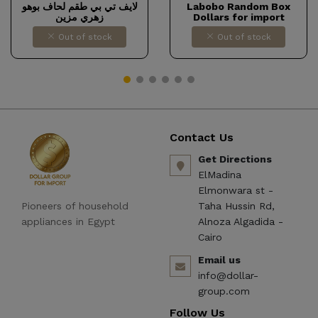
لايف تي بي طقم لحاف بوهو
Labobo Random Box
زهري مزين
Dollars for import
Out of stock
Out of stock
Contact Us
Get Directions
ElMadina
Elmonwara st -
Pioneers of household
Taha Hussin Rd,
appliances in Egypt
Alnoza Algadida -
Cairo
Email us
info@dollar-
group.com
Follow Us