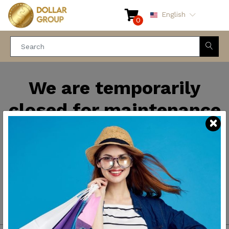
English
0
We are temporarily
closed for maintenance
and improvements. We
will be back soon.
Thank you for your
patience.