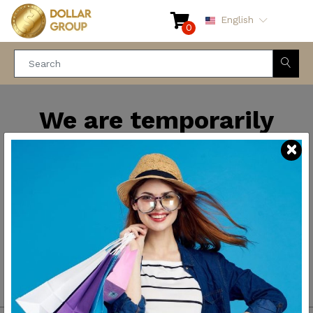
English
0
We are temporarily
closed for maintenance
and improvements. We
will be back soon.
Thank you for your
patience.