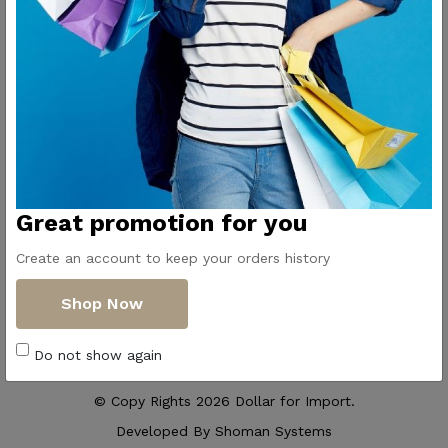
Contact Us
Get Directions
ElMadina
Elmonwara st -
Pioneers of household
Taha Hussin Rd,
appliances in Egypt
Alnoza Algadida -
Cairo
Email us
Great promotion for you
info@dollar-
group.com
Create an account to keep your orders history
Follow Us
Shop Now
Do not show again
© Copy Rights 2026 Dollar for Import.
Developed By
Shoman Systems