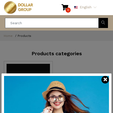
English
0
Home
Products
Products categories
Kitchen and dining