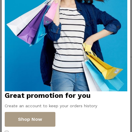
Contact Us
Get Directions
ElMadina
Elmonwara st -
Great promotion for you
Pioneers of household
Taha Hussin Rd,
appliances in Egypt
Alnoza Algadida -
Create an account to keep your orders history
Cairo
Shop Now
Email us
info@dollar-