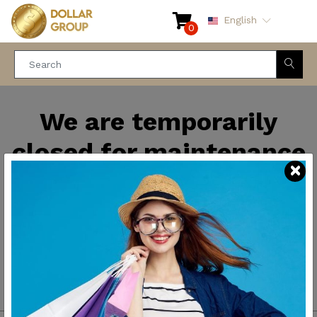
English
0
We are temporarily
closed for maintenance
and improvements. We
will be back soon.
Thank you for your
patience.