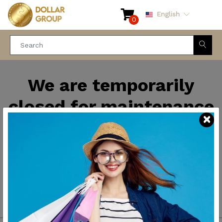
English
0
We are temporarily
closed for maintenance
and improvements. We
will be back soon.
Thank you for your
patience.