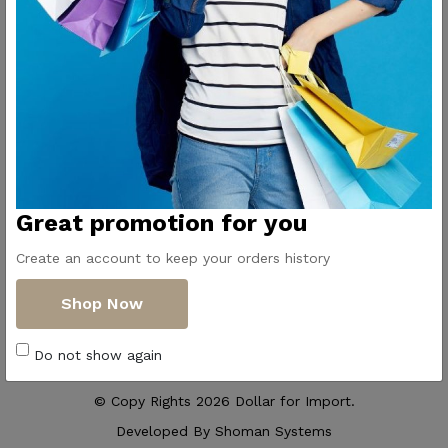
Contact Us
Get Directions
ElMadina
Elmonwara st -
Pioneers of household
Taha Hussin Rd,
appliances in Egypt
Alnoza Algadida -
Cairo
Email us
Great promotion for you
info@dollar-
group.com
Create an account to keep your orders history
Follow Us
Shop Now
Do not show again
© Copy Rights 2026 Dollar for Import.
Developed By
Shoman Systems