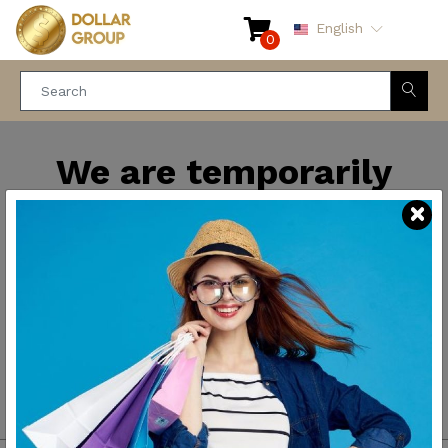
English
0
We are temporarily
closed for maintenance
and improvements. We
will be back soon.
Thank you for your
patience.