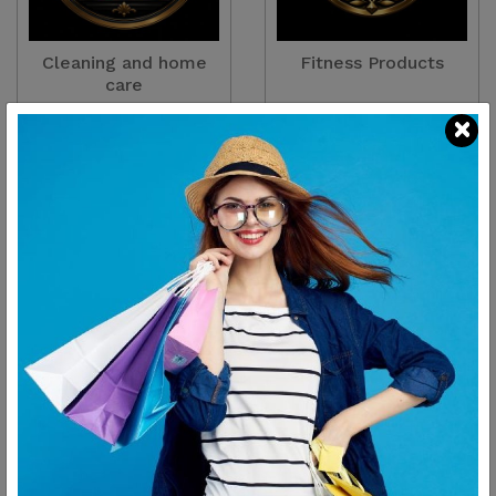
Cleaning and home
Fitness Products
care
There are
2
Products