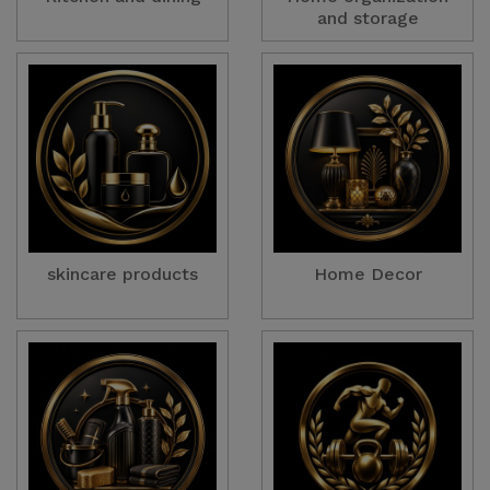
and storage
skincare products
Home Decor