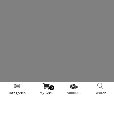
0
My Cart
Account
Categories
Search