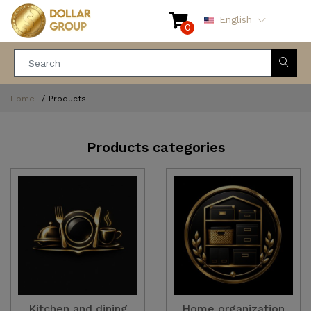
English
0
Home
Products
Products categories
Kitchen and dining
Home organization