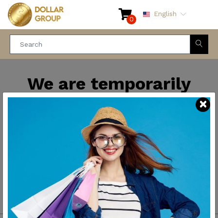
English
0
We are temporarily
closed for maintenance
and improvements. We
will be back soon.
Thank you for your
patience.