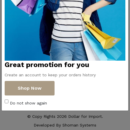
Contact Us
Get Directions
ElMadina
Elmonwara st -
Pioneers of household
Taha Hussin Rd,
appliances in Egypt
Alnoza Algadida -
Cairo
Email us
Great promotion for you
info@dollar-
group.com
Create an account to keep your orders history
Follow Us
Shop Now
Do not show again
© Copy Rights 2026 Dollar for Import.
Developed By
Shoman Systems