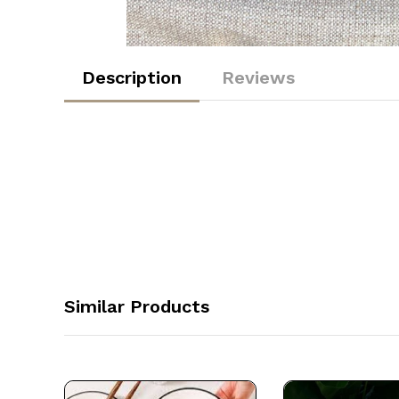
Description
Reviews
Similar Products