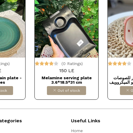
tings)
(0 Ratings)
E
150 LE
ain plate -
Melamine serving plate
طبق بورسل
hes
3.6*18.5*31 cm
بيدخل غساله 
tock
Out of stock
O
ategories
Useful Links
Home