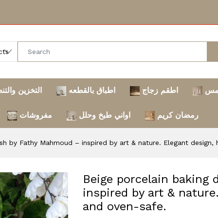
خزين والتنظيم
اطباق بالقطعه
اطقم زجاج
تر
مفروشات
اواني طبخ وحلل
رمضان كريم
ish by Fathy Mahmoud – inspired by art & nature. Elegant design, 
Beige porcelain baking
inspired by art & nature
and oven-safe.