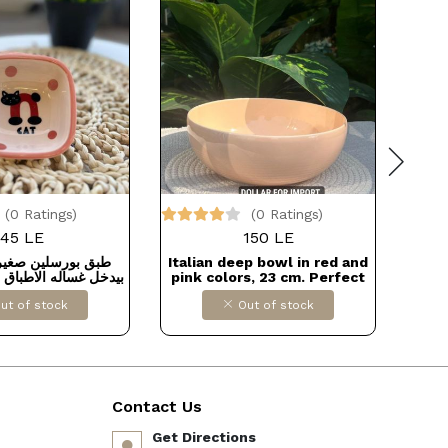
(0 Ratings)
(0 Ratings)
45 LE
150 LE
ين صغير للصوصات
Italian deep bowl in red and
Med
الاطباق و الميكروويف
pink colors, 23 cm. Perfect
for all your kitchen needs,
ut of stock
Out of stock
high-quality thermal
porcelain from Fathi
Mahmoud.
Contact Us
Get Directions