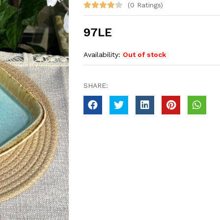
(0 Ratings)
97LE
Availability:
Out of stock
SHARE: