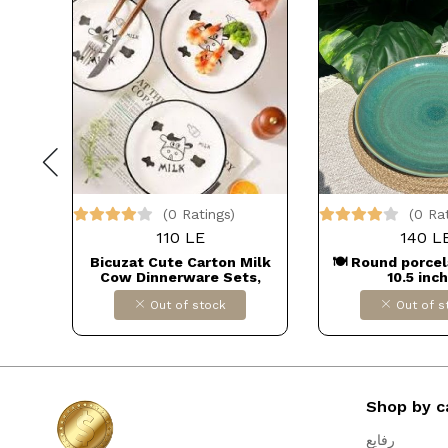
(0 Ratings)
(0 Ra
110 LE
140 L
plate
Bicuzat Cute Carton Milk
🍽️ Round porcel
igns –
Cow Dinnerware Sets,
10.5 inc
rmark,
Ceramic Cow Dinner Plate
Out of stock
Out of s
sney
Bowl Dollars for imporT كود
rmal
B0BN7L18MN
Shop by c
رفايع