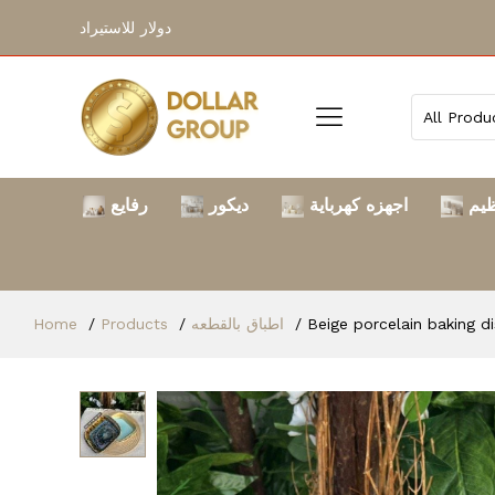
دولار للاستيراد
رفايع
ديكور
اجهزه كهرباية
الت
Home
Products
اطباق بالقطعه
Beige porcelain baking d