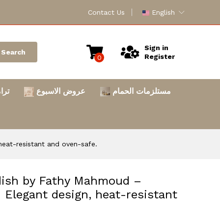
Contact Us
English
Sign in
Search
Register
0
امس
عروض الاسبوع
مستلزمات الحمام
heat-resistant and oven-safe.
 dish by Fathy Mahmoud –
. Elegant design, heat-resistant