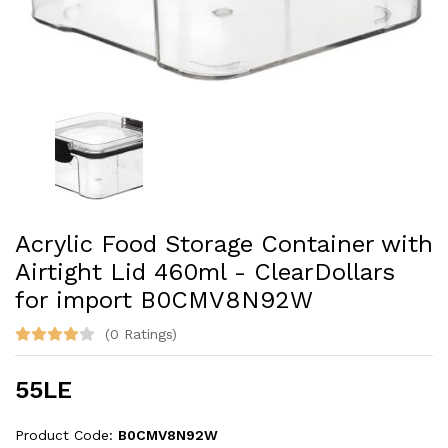
Acrylic Food Storage Container with
Airtight Lid 460ml - ClearDollars
for import B0CMV8N92W
(0 Ratings)
55LE
Product Code:
B0CMV8N92W