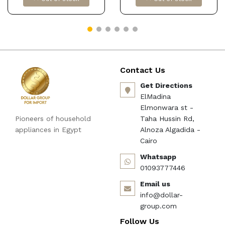
Snack Storage Platter
forKitchen Black Dollars
for import كود
‎B0F4X8JK4M
Contact Us
Get Directions
ElMadina
Elmonwara st -
Pioneers of household
Taha Hussin Rd,
appliances in Egypt
Alnoza Algadida -
Cairo
Whatsapp
01093777446
Email us
info@dollar-
group.com
Follow Us