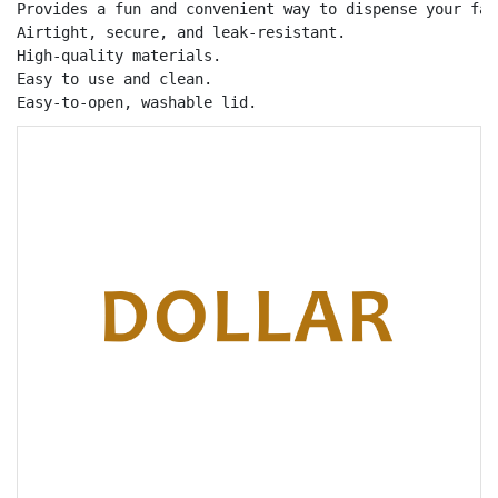
Provides a fun and convenient way to dispense your fav
Airtight, secure, and leak-resistant.

High-quality materials.

Easy to use and clean.

Easy-to-open, washable lid.