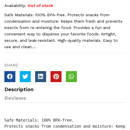
Availability:
Out of stock
Safe Materials: 100% BPA-free. Protects snacks from
condensation and moisture: Keeps them fresh and prevents
insects from re-entering the food. Provides a fun and
convenient way to dispense your favorite foods. Airtight,
secure, and leak-resistant. High-quality materials. Easy to
use and clean....
SHARE:
Description
Reviews
Safe Materials: 100% BPA-free.

Protects snacks from condensation and moisture: Keeps 