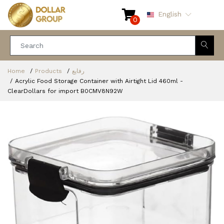
English
0
Home
Products
رفايع
Acrylic Food Storage Container with Airtight Lid 460ml -
ClearDollars for import B0CMV8N92W