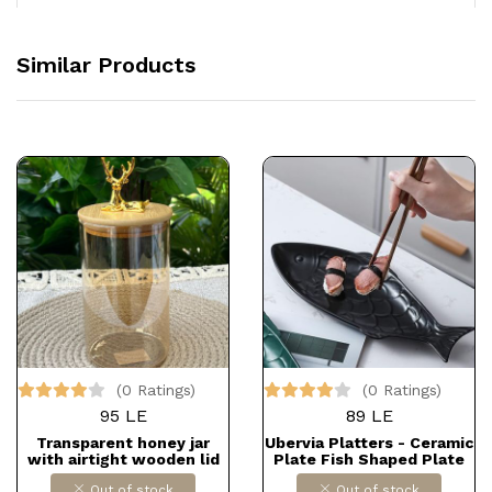
Similar Products
(0 Ratings)
(0 Ratings)
95 LE
89 LE
Transparent honey jar
Ubervia Platters - Ceramic
with airtight wooden lid
Plate Fish Shaped Plate
Fish Dish Porcelain
Out of stock
Out of stock
Serving Platter Decorative