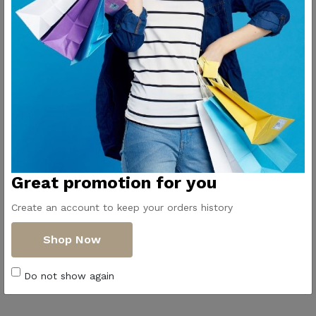
Elegant and perfect for serving with style.
Great promotion for you
Create an account to keep your orders history
Shop Now
Do not show again