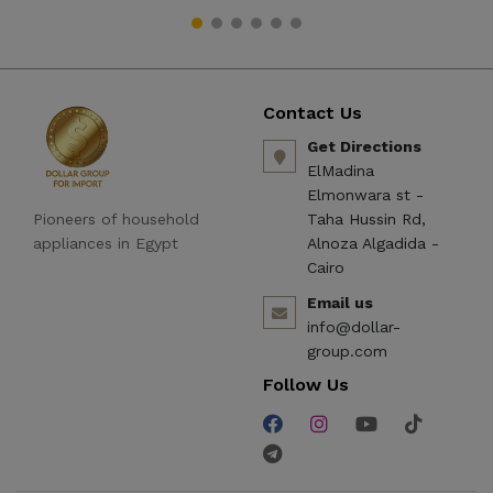
Contact Us
Get Directions
ElMadina
Elmonwara st -
Pioneers of household
Taha Hussin Rd,
appliances in Egypt
Alnoza Algadida -
Cairo
Email us
info@dollar-
group.com
Follow Us