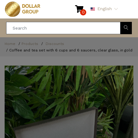
English
0
Home
Products
Discounts
Coffee and tea set with 6 cups and 6 saucers, clear glass, in gold