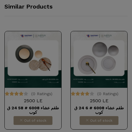
Similar Products
(0 Ratings)
(0 Ratings)
2500 LE
2500 LE
طقم عشاء 6008 # 58 24 ق
طقم عشاء 6008 # 6 24 ق
كوب
كوب
Out of stock
Out of stock