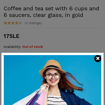
Coffee and tea set with 6 cups and
6 saucers, clear glass, in gold
(0 Ratings)
175LE
Availability:
Out of stock
Elegant and perfect for serving with style.
SHARE:
Description
Reviews