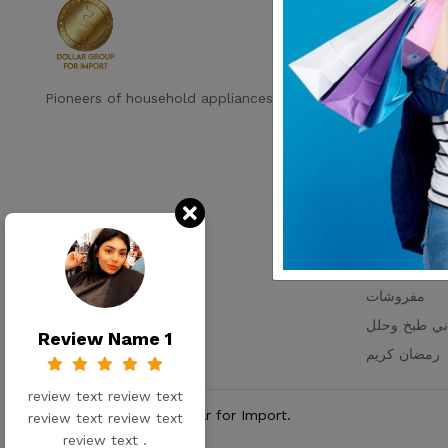
Shop by c
رفايع
ديكور
اجهزه كهرباية
Pioneers of household appliances in Egypt
التخزين والتن
اطباق بالقطع
اطقم زجاج
ترامس
عروض الاسبو
مستلزمات ال
مفروشات
اواني طبخ و
Review Name 1
رمضان كريم
review text review text
© Copy Rights 2026 Dollar for Import.
review text review text
review text .