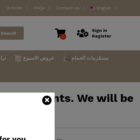
Articles
FAQs
Contact Us
English
Sign in
Search
Register
0
امس
عروض الاسبوع
مستلزمات الحمام
mprovements. We will be
atience.
for you