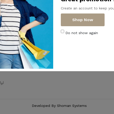
ategories
Useful Links
Create an account to keep you
Home
About Us
Shop Now
All Products
ظيم
Articles
Do not show again
ه
FAQs
Contact Us
Shipping & Returns
ع
Terms & Conditions
حمام
Privacy Policy
حلل
Developed By
Shoman Systems