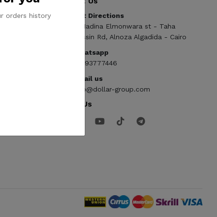
Contact Us
r orders history
Get Directions
ElMadina Elmonwara st - Taha
Hussin Rd, Alnoza Algadida - Cairo
Whatsapp
01093777446
Email us
info@dollar-group.com
Follow Us