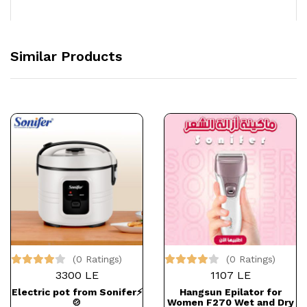
Similar Products
(0 Ratings)
(0 Ratings)
3300 LE
1107 LE
Electric pot from Sonifer⚡
Hangsun Epilator for
🍲
Women F270 Wet and Dry