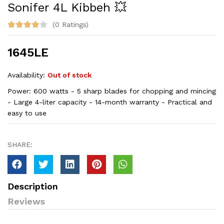
Sonifer 4L Kibbeh 💥
(0 Ratings)
1645LE
Availability:
Out of stock
Power: 600 watts - 5 sharp blades for chopping and mincing
- Large 4-liter capacity - 14-month warranty - Practical and
easy to use
SHARE:
Description
Reviews