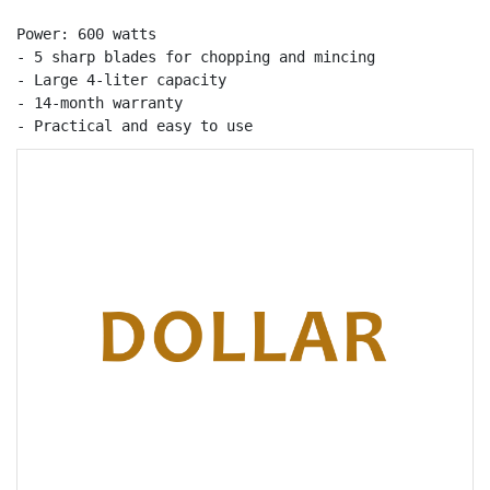
Power: 600 watts

- 5 sharp blades for chopping and mincing

- Large 4-liter capacity

- 14-month warranty

- Practical and easy to use