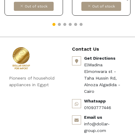
Hair Removal Kit, 2 in 1
Out of stock
Out of stock
Cordless Lady Shaver
Rechargeable Epilator for
Women Skin Care DOLLAR
FOR IMPORT كود
B0872RTMD7
Contact Us
Get Directions
ElMadina
Elmonwara st -
Pioneers of household
Taha Hussin Rd,
appliances in Egypt
Alnoza Algadida -
Cairo
Whatsapp
01093777446
Email us
info@dollar-
group.com