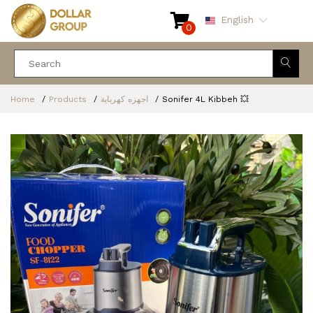
English
0
Home
Products
اجهزه كهرباية
Sonifer 4L Kibbeh 💥