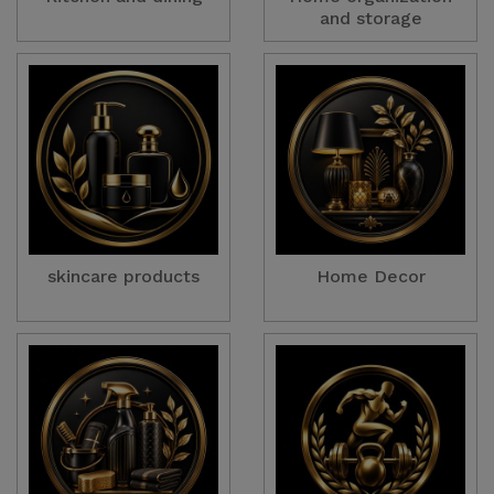
and storage
skincare products
Home Decor