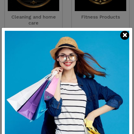
Cleaning and home
Fitness Products
care
There are
2
Products