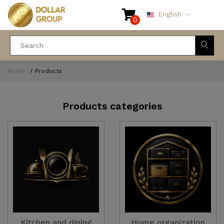
English
0
Home
Products
Products categories
Kitchen and dining
Home organization