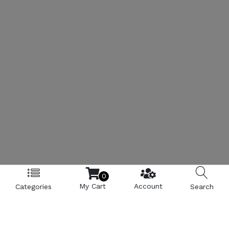
0
My Cart
Account
Categories
Search