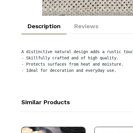
Description
Reviews
A distinctive natural design adds a rustic touc
- Skillfully crafted and of high quality.

- Protects surfaces from heat and moisture.

- Ideal for decoration and everyday use.
Similar Products