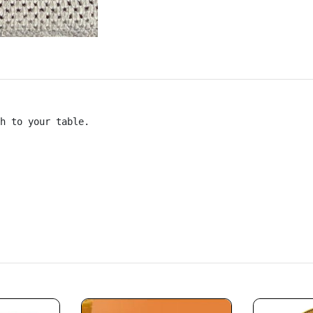
h to your table.
