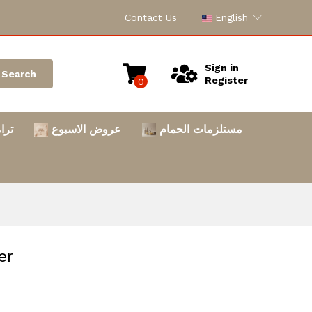
Contact Us
English
Sign in
Search
Register
0
امس
عروض الاسبوع
مستلزمات الحمام
er