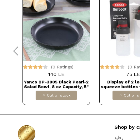
(0 Ratings)
(0 Ra
140 LE
75 LE
bar
Yanco BP-3005 Black Pearl-2
Display of 2 l
Salad Bowl, 8 oz Capacity, 5"
squeeze bottles 
Diameter, 1.5" Height,
use Dollars fo
Out of stock
Out of s
Melamine, Black Color with
B0BSR5G
Matting Finish Dollars for
import كود B015RXO4Z6
Shop by c
رفايع