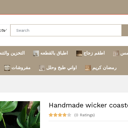
خزين والتنظيم
اطباق بالقطعه
اطقم زجاج
تر
مفروشات
اواني طبخ وحلل
رمضان كريم
Handmade wicker coast
(0 Ratings)