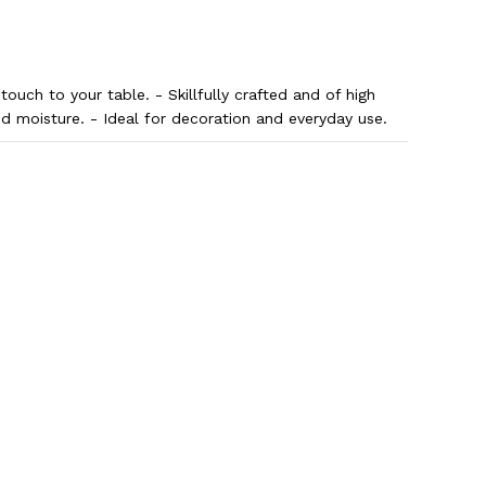
 touch to your table. - Skillfully crafted and of high
nd moisture. - Ideal for decoration and everyday use.