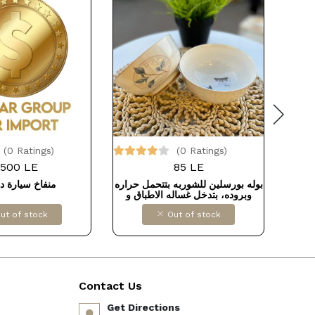
(0 Ratings)
(0 Ratings)
500 LE
85 LE
 سيارة ديجيتال
بوله بورسلين للشوربه بتتحمل حراره
وبروده، بتدخل غساله الاطباق و
الميكروويف مقاس 12سم
ut of stock
Out of stock
Contact Us
Get Directions