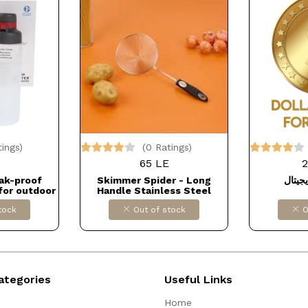
tings)
(0 Ratings)
65 LE
2
eak-proof
Skimmer Spider - Long
منفاخ
for outdoor
Handle Stainless Steel
r import
Skillet - Wire Kitchen Ladle
tock
Out of stock
O
GV7
Dollars for import كود
B095KT55GK
ategories
Useful Links
Home