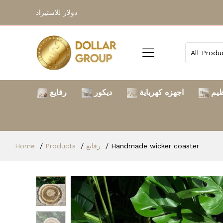
دولار للاستيراد
رفايع
ديكور
اجهزه كهرباية
الت
Home
Products
رفايع
Handmade wicker coaster