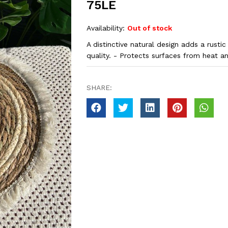
75LE
Availability:
Out of stock
A distinctive natural design adds a rustic
quality. - Protects surfaces from heat a
SHARE: