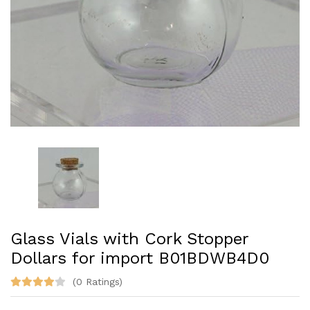
Glass Vials with Cork Stopper
Dollars for import ‎B01BDWB4D0
(0 Ratings)