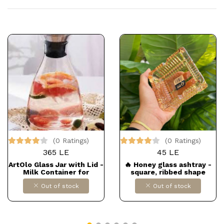
(0 Ratings)
(0 Ratings)
365 LE
45 LE
ArtOlo Glass Jar with Lid -
🔥 Honey glass ashtray -
Milk Container for
square, ribbed shape
Refrigerator - Hot & Cold
Out of stock
Out of stock
Brew Coffee Maker -
Infused Water Pitcher -
Juice, Iced Tea Carafe &
Other Beverage Server
Ware, 40fl oz. Dollars for