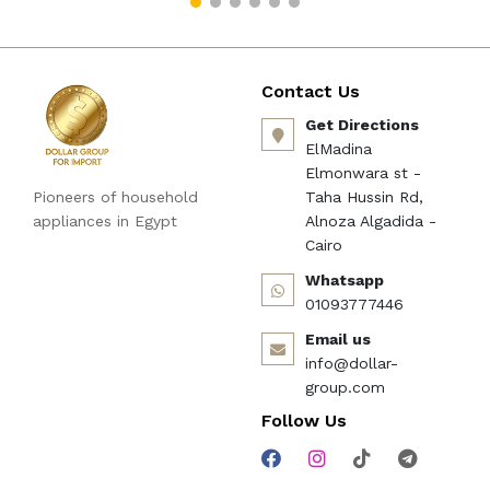
imporT كود B09BBQNDSF
Contact Us
Get Directions
ElMadina
Elmonwara st -
Pioneers of household
Taha Hussin Rd,
appliances in Egypt
Alnoza Algadida -
Cairo
Whatsapp
01093777446
Email us
info@dollar-
group.com
Follow Us