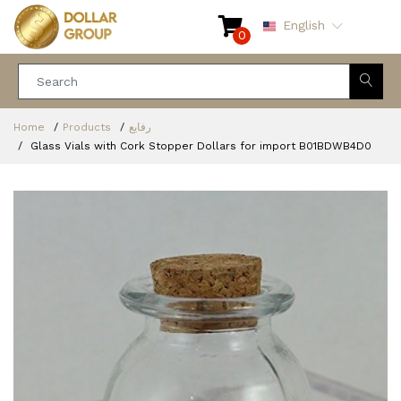
English
0
Home
Products
رفايع
Glass Vials with Cork Stopper Dollars for import ‎B01BDWB4D0