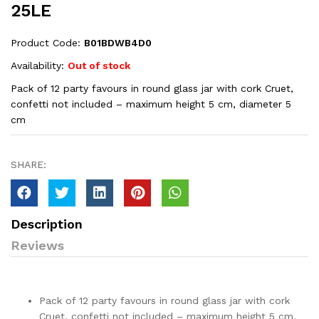
25LE
Product Code:
‎B01BDWB4D0
Availability:
Out of stock
Pack of 12 party favours in round glass jar with cork Cruet,
confetti not included – maximum height 5 cm, diameter 5
cm
SHARE:
Description
Reviews
Pack of 12 party favours in round glass jar with cork
Cruet, confetti not included – maximum height 5 cm,