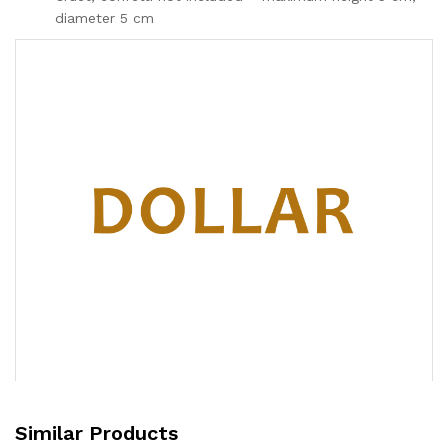
diameter 5 cm
Similar Products