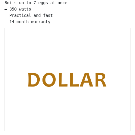
Boils up to 7 eggs at once

– 350 watts

– Practical and fast

– 14-month warranty