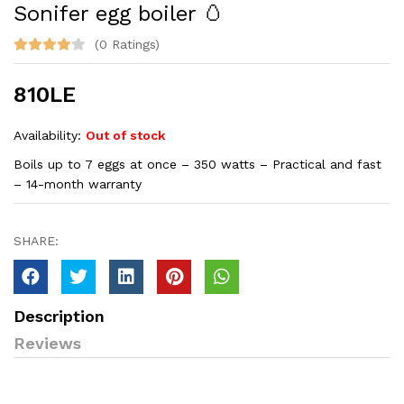
Sonifer egg boiler 🥚
(0 Ratings)
810LE
Availability:
Out of stock
Boils up to 7 eggs at once – 350 watts – Practical and fast
– 14-month warranty
SHARE:
Description
Reviews