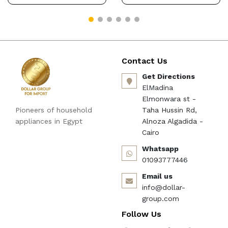
Contact Us
Get Directions
ElMadina
Elmonwara st -
Pioneers of household
Taha Hussin Rd,
appliances in Egypt
Alnoza Algadida -
Cairo
Whatsapp
01093777446
Email us
info@dollar-
group.com
Follow Us