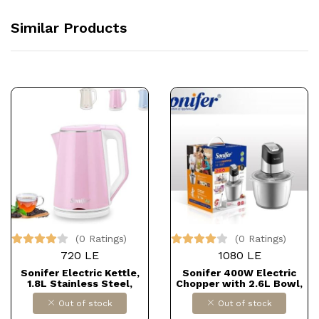
Similar Products
(0 Ratings)
(0 Ratings)
720 LE
1080 LE
Sonifer Electric Kettle,
Sonifer 400W Electric
1.8L Stainless Steel,
Chopper with 2.6L Bowl,
Smart Kettle for Kitchen
Model SF-8135
Out of stock
Out of stock
and Tea, 1 Piece, Model
SF-2076