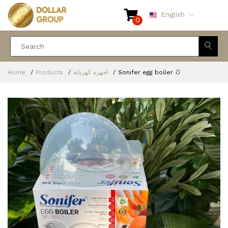
English
0
Home
Products
اجهزه كهرباية
Sonifer egg boiler 🥚