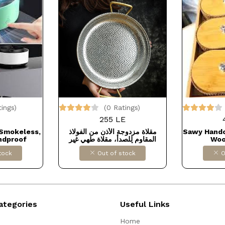
tings)
(0 Ratings)
255 LE
 Smokeless,
مقلاة مزدوجة الأذن من الفولاذ
Sawy Hand
ndproof
المقاوم للصدأ، مقلاة طهي غير
Woo
y for Home,
لاصقة، أدوات طهي للمنزل أو
Box/Jars
tock
Out of stock
O
door Patio,
المطاعم -مقاس 20
with Lid 
LAR FOR
DOLLAR
 كود B0BVV5PB67
كو
ategories
Useful Links
Home