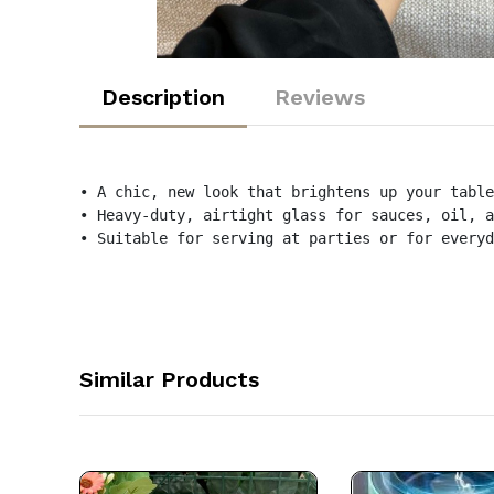
Description
Reviews
• A chic, new look that brightens up your table
• Heavy-duty, airtight glass for sauces, oil, a
• Suitable for serving at parties or for everyd
Similar Products