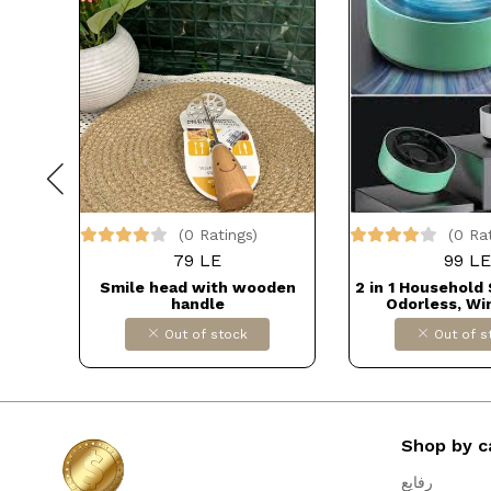
(0 Ratings)
(0 Ra
79 LE
99 LE
cher -
Smile head with wooden
2 in 1 Household
ser,
handle
Odorless, Wi
ill,
Cigarette Ashtra
Out of stock
Out of s
eeps
Office, Deck, Out
oor
Balcony DOL
 Use
IMPORT
Shop by c
رفايع