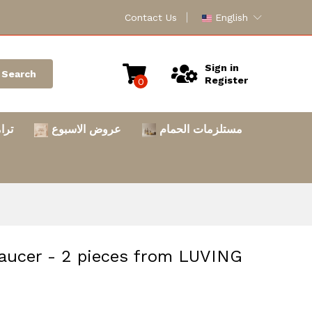
Contact Us
English
Sign in
Search
Register
0
امس
عروض الاسبوع
مستلزمات الحمام
aucer - 2 pieces from LUVING