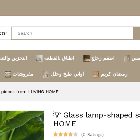
خزين والتنظيم
اطباق بالقطعه
اطقم زجاج
تر
مفروشات
اواني طبخ وحلل
رمضان كريم
2 pieces from LUVING HOME
💡 Glass lamp-shaped s
HOME
(0 Ratings)