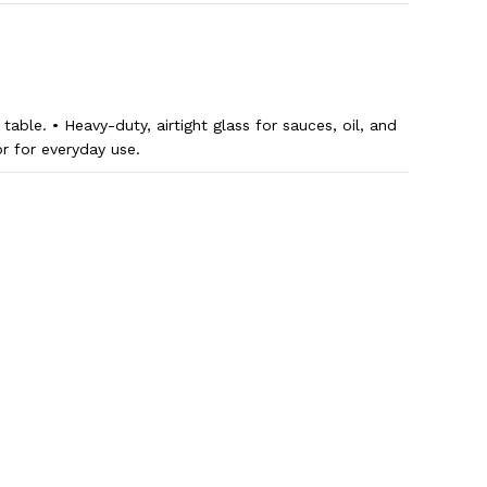
table. • Heavy-duty, airtight glass for sauces, oil, and
or for everyday use.