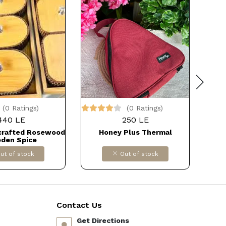
(0 Ratings)
(0 Ratings)
440 LE
250 LE
crafted Rosewood
Honey Plus Thermal
Wood
den Spice
/Pot/Bowl/Handi
ut of stock
Out of stock
for Kitchen/Home
 FOR IMPORT
دB09MJ53L9N
Contact Us
Get Directions