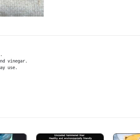
.

nd vinegar.

ay use.