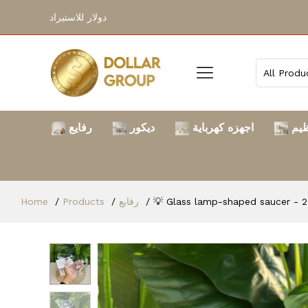
دولار للاستيراد
رفايع
ديكور
اجهزه كهرباية
الت
Home
Products
رفايع
💡 Glass lamp-shaped saucer - 