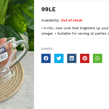
99LE
Availability:
Out of stock
• A chic, new look that brightens up your 
vinegar. • Suitable for serving at parties 
SHARE: